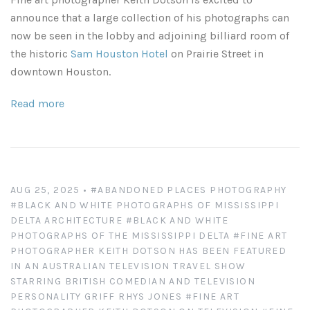
Leaves and Vines
Nature Illuminated
announce that a large collection of his photographs can
now be seen in the lobby and adjoining billiard room of
Rain and Fog
Old Houses
the historic
Sam Houston Hotel
on Prairie Street in
downtown Houston.
Rivers and Waterfalls
Old Route 66
Read more
Seeds and Pods
Old Signs
Trees and Branches
Panoramas
AUG 25, 2025
•
#ABANDONED PLACES PHOTOGRAPHY
Waterfalls
Places
#BLACK AND WHITE PHOTOGRAPHS OF MISSISSIPPI
DELTA ARCHITECTURE
#BLACK AND WHITE
Alabama
Rusty and Crusty
PHOTOGRAPHS OF THE MISSISSIPPI DELTA
#FINE ART
PHOTOGRAPHER KEITH DOTSON HAS BEEN FEATURED
Arizona
Rusty Railroad Train Cars
IN AN AUSTRALIAN TELEVISION TRAVEL SHOW
STARRING BRITISH COMEDIAN AND TELEVISION
PERSONALITY GRIFF RHYS JONES
#FINE ART
Arkansas
Sets and Groupings