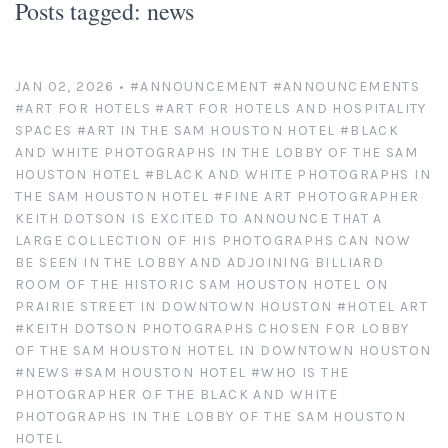
Posts tagged: news
Platinum/Palladium Prints
Appearances
News
Handmade Darkroom Prints
Television and Movies
Contact
JAN 02, 2026
•
#ANNOUNCEMENT
#ANNOUNCEMENTS
#ART FOR HOTELS
#ART FOR HOTELS AND HOSPITALITY
Private Collections
Abandoned Places
Account
SPACES
#ART IN THE SAM HOUSTON HOTEL
#BLACK
AND WHITE PHOTOGRAPHS IN THE LOBBY OF THE SAM
Abstractions from Nature
Clients
HOUSTON HOTEL
#BLACK AND WHITE PHOTOGRAPHS IN
THE SAM HOUSTON HOTEL
#FINE ART PHOTOGRAPHER
KEITH DOTSON IS EXCITED TO ANNOUNCE THAT A
American Chrome
Exhibitions
LARGE COLLECTION OF HIS PHOTOGRAPHS CAN NOW
BE SEEN IN THE LOBBY AND ADJOINING BILLIARD
Publication Licensing
American West
ROOM OF THE HISTORIC SAM HOUSTON HOTEL ON
PRAIRIE STREET IN DOWNTOWN HOUSTON
#HOTEL ART
Animals, Birds, and Bugs
Web Recognition
#KEITH DOTSON PHOTOGRAPHS CHOSEN FOR LOBBY
OF THE SAM HOUSTON HOTEL IN DOWNTOWN HOUSTON
#NEWS
#SAM HOUSTON HOTEL
#WHO IS THE
Antique Tools
Giving Back
PHOTOGRAPHER OF THE BLACK AND WHITE
PHOTOGRAPHS IN THE LOBBY OF THE SAM HOUSTON
Architectural Photography
HOTEL