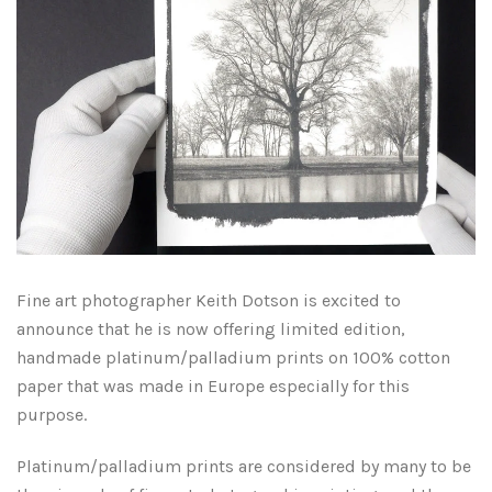
Fine art photographer Keith Dotson is excited to
announce that he is now offering limited edition,
handmade platinum/palladium prints on 100% cotton
paper that was made in Europe especially for this
purpose.
Platinum/palladium prints are considered by many to be