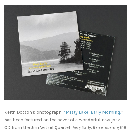
Pennsylvania
All of Pennsylvania
South Dakota
Philadelphia
Tennessee
Chattanooga
Pittsburgh
Texas
East Tennessee
Austin
Utah
Beautiful Trees of UT Austin
Franklin, Tennessee
Virginia
Knoxville, Tennessee
Houston
Washington DC / No. Virginia
Keith Dotson's photograph,
“Misty Lake, Early Morning,
”
Middle Tennessee
San Antonio
Washington State / Seattle
has been featured on the cover of a wonderful new jazz
CD from the Jim Witzel Quartet,
Very Early: Remembering Bill
Memphis, Tennessee
Rest of Texas
West Virginia