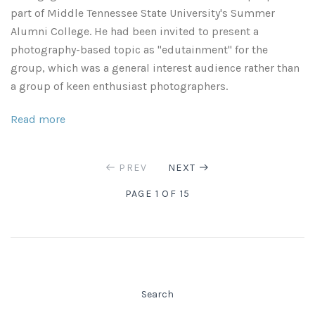
part of Middle Tennessee State University's Summer
Alumni College. He had been invited to present a
photography-based topic as "edutainment" for the
group, which was a general interest audience rather than
a group of keen enthusiast photographers.
Read more
PREV
NEXT
PAGE 1 OF 15
Search