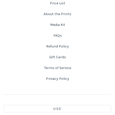
Price List
About the Prints
Media Kit
FAQs
Refund Policy
Gift Cards
Terms of Service
Privacy Policy
USD