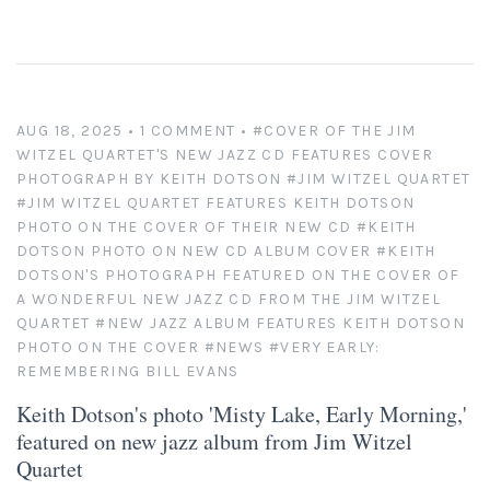
New England
New Mexico
AUG 18, 2025
• 1 COMMENT
•
#COVER OF THE JIM
WITZEL QUARTET'S NEW JAZZ CD FEATURES COVER
New Orleans
PHOTOGRAPH BY KEITH DOTSON
#JIM WITZEL QUARTET
#JIM WITZEL QUARTET FEATURES KEITH DOTSON
New York State
PHOTO ON THE COVER OF THEIR NEW CD
#KEITH
DOTSON PHOTO ON NEW CD ALBUM COVER
#KEITH
DOTSON'S PHOTOGRAPH FEATURED ON THE COVER OF
North Carolina
A WONDERFUL NEW JAZZ CD FROM THE JIM WITZEL
QUARTET
#NEW JAZZ ALBUM FEATURES KEITH DOTSON
Ohio
PHOTO ON THE COVER
#NEWS
#VERY EARLY:
REMEMBERING BILL EVANS
Oklahoma
Keith Dotson's photo 'Misty Lake, Early Morning,'
featured on new jazz album from Jim Witzel
Oregon
Quartet