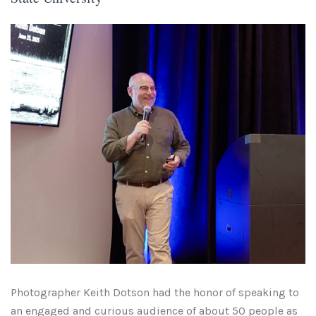
Photographer Keith Dotson had the honor of speaking to
an engaged and curious audience of about 50 people as