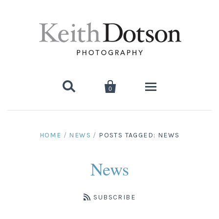


0
Home
HOME
/
NEWS
/
POSTS TAGGED: NEWS
About Keith
News
Biography
Photographs
Artist's Choice: Limited Editions
Media Coverage
SUBSCRIBE
Books