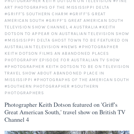
PHOTOGRAPHER KEITH DOTSON ON TELEVISION
#FINE
ART PHOTOGRAPHS OF THE MISSISSIPPI DELTA
Atlanta
Shot on Film
#GRIFF'S SOUTHERN CHARM
#GRIFF’S GREAT
AMERICAN SOUTH
#GRIFF’S GREAT AMERICAN SOUTH
TELEVISION SHOW CHANNEL 4 AUSTRALIA
#KEITH
California
Studies of a Tattered Old Book
DOTSON TO APPEAR ON AUSTRALIAN TELEVISION SHOW
#MISSISSIPPI DELTA GHOST TOWN TO BE FEATURED ON
Charleston
The Rustic Life: Historic Prairie Farmhouses
AUSTRALIAN TELEVISION
#NEWS
#PHOTOGRAPHER
KEITH DOTSON FILMS AN ABANDONED PLACES
Chicago
PHOTOGRAPHY EPISODE FOR AUSTRALIAN TV SHOW
Western Woodgrains
#PHOTOGRAPHER KEITH DOTSON TO BE ON TELEVISION
TRAVEL SHOW ABOUT ABANDONED PLACE IN
Colorado
MISSISSIPPI
#PHOTOGRAPHS OF THE AMERICAN SOUTH
#SOUTHERN PHOTOGRAPHER
#SOUTHERN
Colorado Landscapes
Florida
PHOTOGRAPHERS
Photographer Keith Dotson featured on 'Griff's
Mesa Verde Cliff Dwellings
Georgia
Great American South,' travel show on British TV
Channel 4
Georgia
Idaho