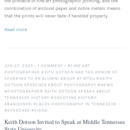
the pinnacle of fine art photographic printing, and the
combination of archival paper and noble metals means
that the prints will never fade if handled properly.
Read more
JUN 27, 2025
• 1 COMMENT
•
#FINE ART
PHOTOGRAPHER KEITH DOTSON HAD THE HONOR OF
SPEAKING TO AN ALUMNI GROUP AT MTSU
#KEITH
DOTSON SPEECHES ABOUT PHOTOGRAPHY
#NEWS
#PHOTOGRAPHER KEITH DOTSON SPEAKS ABOUT
TENNESSEE HISTORY
#SHOOTING HISTORY:
ABANDONED PLACES PHOTOGRAPHY IN TENNESSEE
#SPEECHES
#VIDEO
Keith Dotson Invited to Speak at Middle Tennessee
State University