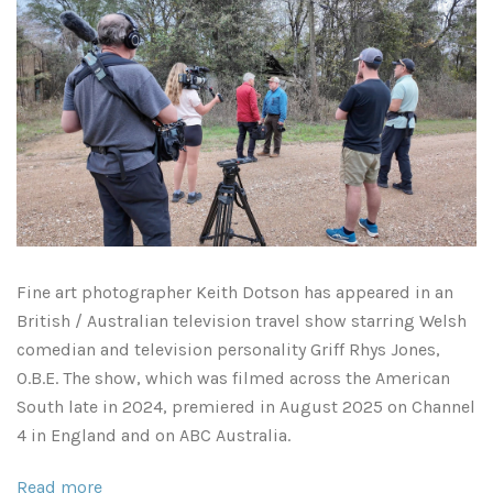
Atlanta, Georgia
Illinois
Driftwood Beach
Kansas
Savannah
Kentucky
South Georgia
Louisiana
Classic Antique Automobiles Rusting in the Forest
Breaux Bridge
Mississippi
Fine art
photographer
Keith Dotson has appeared in an
Mississippi Delta
Lafayette
Minnesota
British / Australian television travel show starring Welsh
comedian and television personality Griff Rhys Jones,
Mississippi Gulf Coast
New Orleans
Missouri
O.B.E. The show, which was filmed across the American
South late in 2024, premiered in August 2025 on Channel
Rest of Mississippi
Rest of Louisiana
Montana
4 in England and on ABC Australia.
Rodney Ghost Town
Nashville
Read more