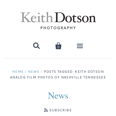


0
Home
HOME
/
NEWS
/
POSTS TAGGED: KEITH DOTSON
ANALOG FILM PHOTOS OF NASHVILLE TENNESSEE
About Keith
Biography
Photographs
News
Artist's Choice: Limited Editions
Media Coverage
Books
SUBSCRIBE