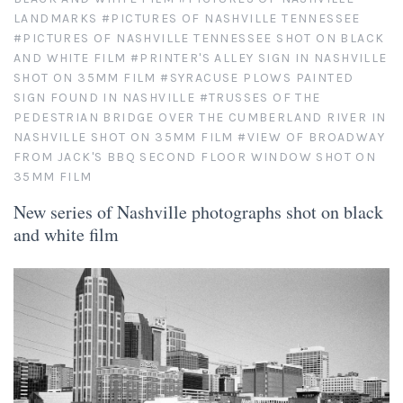
LANDMARKS
#PICTURES OF NASHVILLE TENNESSEE
As Seen in Movies or on TV
#PICTURES OF NASHVILLE TENNESSEE SHOT ON BLACK
AND WHITE FILM
#PRINTER'S ALLEY SIGN IN NASHVILLE
SHOT ON 35MM FILM
#SYRACUSE PLOWS PAINTED
Civil War Sites and Battlefields
SIGN FOUND IN NASHVILLE
#TRUSSES OF THE
PEDESTRIAN BRIDGE OVER THE CUMBERLAND RIVER IN
Flowers and Plants
NASHVILLE SHOT ON 35MM FILM
#VIEW OF BROADWAY
FROM JACK'S BBQ SECOND FLOOR WINDOW SHOT ON
Sunflowers
Historical Mechanical
35MM FILM
New series of Nashville photographs shot on black
Other Flowers, Plants, Weeds and Cacti
Antique Machines
Industrial Photography
and white film
Rusty and Crusty
Dead Flowers
Landscapes
Landscape Photography
Minimalist Compositions
Leaf Skeletons
Monumental Objects