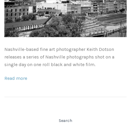
Leaves and Vines
Nature Illuminated
Rain and Fog
Old Houses
Rivers and Waterfalls
Old Route 66
Nashville-based fine art photographer Keith Dotson
Seeds and Pods
Old Signs
releases a series of Nashville photographs shot on a
single day on one roll black and white film.
Trees and Branches
Panoramas
Read more
Waterfalls
Places
Alabama
Rusty and Crusty
Arizona
Rusty Railroad Train Cars
Search
Arkansas
Sets and Groupings