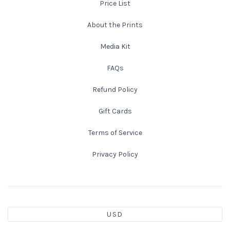
Price List
Atlanta
Shot on Film
About the Prints
Media Kit
California
Studies of a Tattered Old Book
FAQs
Charleston
The Rustic Life: Historic Prairie Farmhouses
Refund Policy
Chicago
Western Woodgrains
Gift Cards
Colorado
Terms of Service
Privacy Policy
Colorado Landscapes
Florida
Mesa Verde Cliff Dwellings
Georgia
Georgia
Idaho
USD