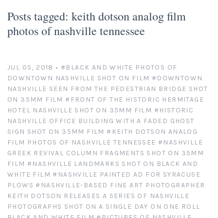
Platinum/Palladium Prints
Appearances
News
Posts tagged: keith dotson analog film
photos of nashville tennessee
Handmade Darkroom Prints
Television and Movies
Contact
Private Collections
Abandoned Places
Account
JUL 05, 2018
•
#BLACK AND WHITE PHOTOS OF
DOWNTOWN NASHVILLE SHOT ON FILM
#DOWNTOWN
Abstractions from Nature
Clients
NASHVILLE SEEN FROM THE PEDESTRIAN BRIDGE SHOT
ON 35MM FILM
#FRONT OF THE HISTORIC HERMITAGE
American Chrome
Exhibitions
HOTEL NASHVILLE SHOT ON 35MM FILM
#HISTORIC
NASHVILLE OFFICE BUILDING WITH A FADED GHOST
SIGN SHOT ON 35MM FILM
#KEITH DOTSON ANALOG
Publication Licensing
American West
FILM PHOTOS OF NASHVILLE TENNESSEE
#NASHVILLE
GREEK REVIVAL COLUMN FRAGMENTS SHOT ON 35MM
Animals, Birds, and Bugs
Web Recognition
FILM
#NASHVILLE LANDMARKS SHOT ON BLACK AND
WHITE FILM
#NASHVILLE PAINTED AD FOR SYRACUSE
Antique Tools
Giving Back
PLOWS
#NASHVILLE-BASED FINE ART PHOTOGRAPHER
KEITH DOTSON RELEASES A SERIES OF NASHVILLE
PHOTOGRAPHS SHOT ON A SINGLE DAY ON ONE ROLL
Architectural Photography
BLACK AND WHITE FILM
#PICTURES OF NASHVILLE