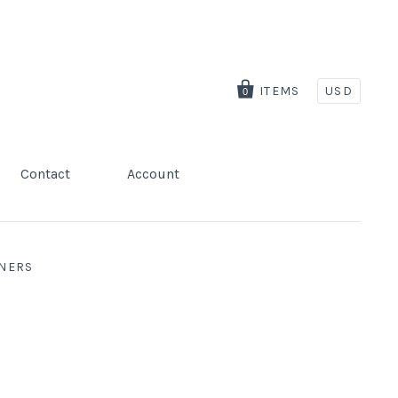
ITEMS
USD
0
Contact
Account
GNERS