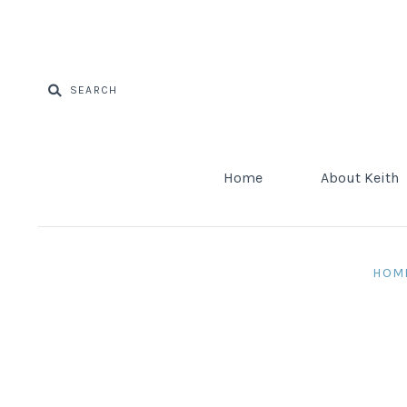
Home
About Keith
HOM