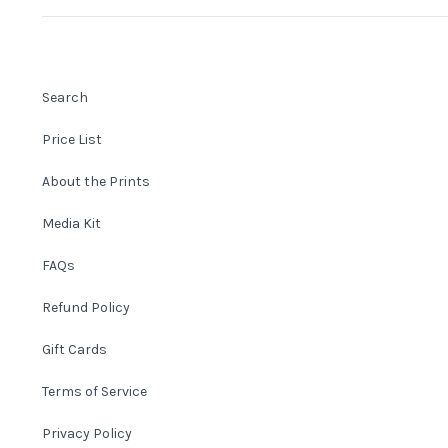
Search
Price List
About the Prints
Media Kit
FAQs
Refund Policy
Gift Cards
Terms of Service
Privacy Policy