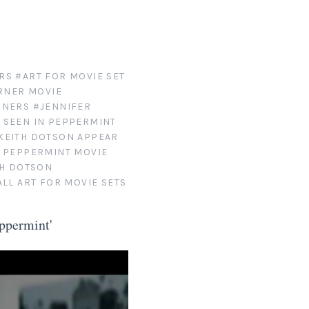
RS
#ART FOR MOVIE SET
RNER MOVIE
GNERS
#JENNIFER
 SEEN IN PEPPERMINT
KEITH DOTSON APPEAR
S PEPPERMINT MOVIE
TH DOTSON
LL ART FOR MOVIE SETS
ppermint'