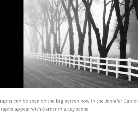
graphs
can be seen
on the big screen now in the Jennifer Garne
raphs appear with Garner in a key scene.