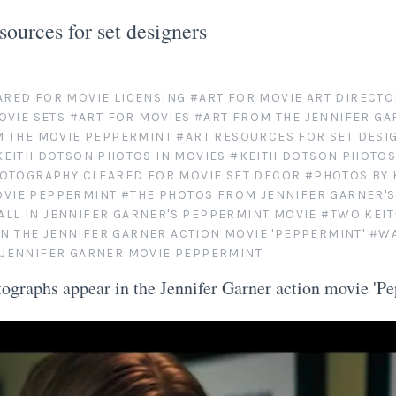
esources for set designers
ARED FOR MOVIE LICENSING
#ART FOR MOVIE ART DIRECTO
OVIE SETS
#ART FOR MOVIES
#ART FROM THE JENNIFER GA
M THE MOVIE PEPPERMINT
#ART RESOURCES FOR SET DESI
KEITH DOTSON PHOTOS IN MOVIES
#KEITH DOTSON PHOTOS
OTOGRAPHY CLEARED FOR MOVIE SET DECOR
#PHOTOS BY 
OVIE PEPPERMINT
#THE PHOTOS FROM JENNIFER GARNER'
ALL IN JENNIFER GARNER'S PEPPERMINT MOVIE
#TWO KEI
N THE JENNIFER GARNER ACTION MOVIE 'PEPPERMINT'
#WA
E JENNIFER GARNER MOVIE PEPPERMINT
ographs appear in the Jennifer Garner action movie 'Pe