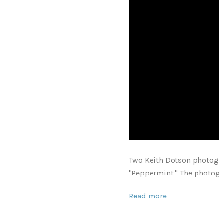
Two Keith Dotson photo
"
P
eppermint." The photog
Read more