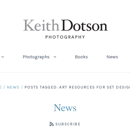
Photographs
Books
News
E
/
NEWS
/
POSTS TAGGED: ART RESOURCES FOR SET DESI
News
SUBSCRIBE