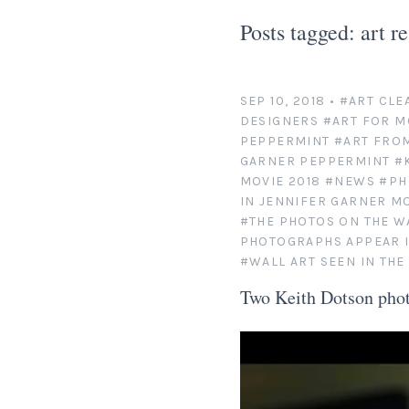
Posts tagged: art r
SEP 10, 2018
•
#ART CLE
DESIGNERS
#ART FOR M
PEPPERMINT
#ART FRO
GARNER PEPPERMINT
#
MOVIE 2018
#NEWS
#PH
IN JENNIFER GARNER M
#THE PHOTOS ON THE W
PHOTOGRAPHS APPEAR I
#WALL ART SEEN IN TH
Two Keith Dotson phot