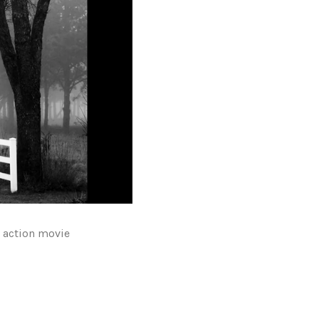
r action movie