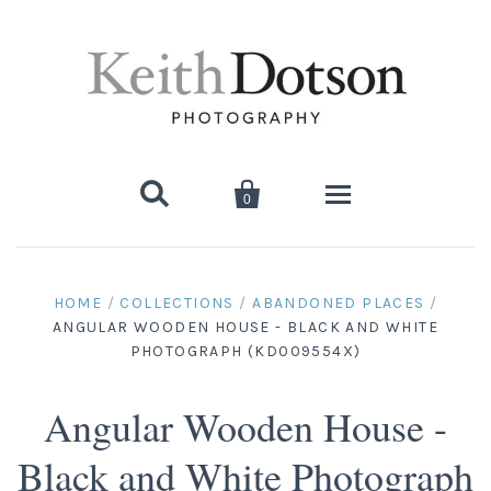


0
Home
HOME
/
COLLECTIONS
/
ABANDONED PLACES
/
ANGULAR WOODEN HOUSE - BLACK AND WHITE
About Keith
PHOTOGRAPH (KD009554X)
Biography
Photographs
Angular Wooden House -
Artist's Choice: Limited Editions
Media Coverage
Books
Black and White Photograph