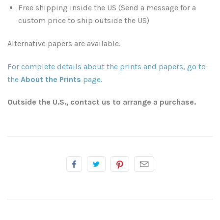
Free shipping inside the US (Send a message for a
Atlanta, Georgia
Illinois
custom price to ship outside the US)
Driftwood Beach
Kansas
Alternative papers are available.
Savannah
Kentucky
For complete details about the prints and papers, go to
the
About the Prints
page.
South Georgia
Louisiana
Outside the U.S., contact us to arrange a purchase.
Classic Antique Automobiles Rusting in the Forest
Breaux Bridge
Mississippi
Mississippi Delta
Lafayette
Minnesota
Mississippi Gulf Coast
New Orleans
Missouri
Rest of Mississippi
Rest of Louisiana
Montana
Rodney Ghost Town
Nashville