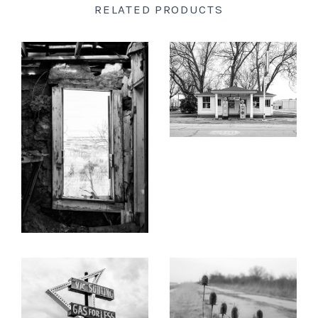
RELATED PRODUCTS
New England
KEITH DOTSON
PHOTOGRAPHY
New Mexico
Soulsby's Service Station on
KEITH DOTSON
Illinois Route 66 - Black
PHOTOGRAPHY
and White Photograph
New Orleans
(B0000306X)
Room with a View, New
Mexico, No. 2 - Black and
from
$108.00 USD
New York State
White Photograph
(KD008440X)
North Carolina
from
$108.00 USD
Ohio
KEITH DOTSON
KEITH DOTSON
Oklahoma
PHOTOGRAPHY
PHOTOGRAPHY
Vintage 'Vic Suhling Gas
Thistles Along an
Oregon
for Less' Neon Sign on
Abandoned Stretch of