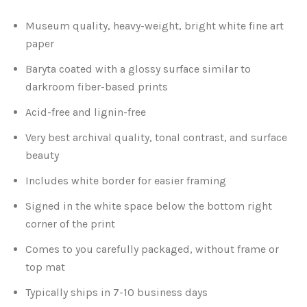
Museum quality, heavy-weight, bright white fine art
Atlanta
Shot on Film
paper
California
Studies of a Tattered Old Book
Baryta coated with a glossy surface similar to
darkroom fiber-based prints
Charleston
The Rustic Life: Historic Prairie Farmhouses
Acid-free and lignin-free
Very best archival quality, tonal contrast, and surface
Chicago
Western Woodgrains
beauty
Colorado
Includes white border for easier framing
Signed in the white space below the bottom right
Colorado Landscapes
Florida
corner of the print
Mesa Verde Cliff Dwellings
Georgia
Comes to you carefully packaged, without frame or
top mat
Georgia
Idaho
Typically ships in 7-10 business days