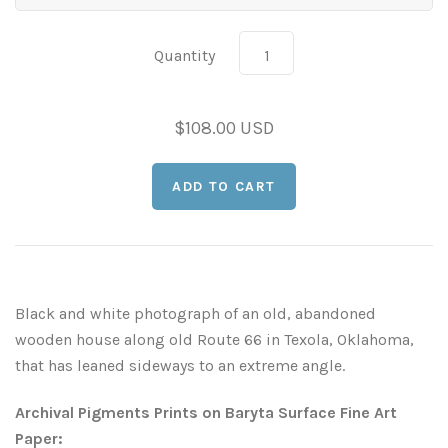
Leaves and Vines
Nature Illuminated
Quantity
Rain and Fog
Old Houses
Rivers and Waterfalls
Old Route 66
$108.00 USD
Seeds and Pods
Old Signs
Trees and Branches
Panoramas
Waterfalls
Places
Black and white photograph of an old, abandoned
Alabama
Rusty and Crusty
wooden house along old Route 66
in Texola, Oklahoma,
that has leaned sideways to an extreme angle.
Arizona
Rusty Railroad Train Cars
Archival Pigments Prints on Baryta Surface Fine Art
Arkansas
Sets and Groupings
Paper: