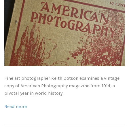
As Seen in Movies or on TV
Civil War Sites and Battlefields
Flowers and Plants
Sunflowers
Historical Mechanical
Other Flowers, Plants, Weeds and Cacti
Antique Machines
Industrial Photography
Fine art photographer Keith Dotson examines a vintage
copy of American Photography magazine from 1914, a
Rusty and Crusty
Dead Flowers
Landscapes
pivotal year in world history.
Landscape Photography
Minimalist Compositions
Read more
Leaf Skeletons
Monumental Objects