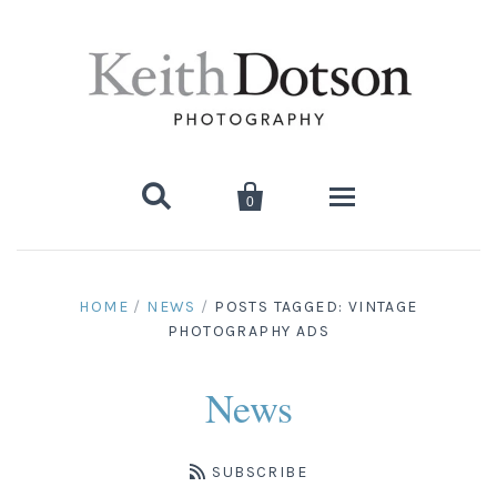


0
Home
HOME
/
NEWS
/
POSTS TAGGED: VINTAGE
PHOTOGRAPHY ADS
About Keith
Biography
Photographs
News
Artist's Choice: Limited Editions
Media Coverage
Books
SUBSCRIBE