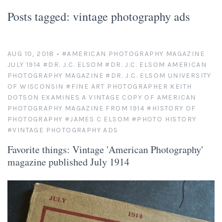
Platinum/Palladium Prints
Appearances
News
Posts tagged: vintage photography ads
Handmade Darkroom Prints
Television and Movies
Contact
AUG 10, 2018
•
#AMERICAN PHOTOGRAPHY MAGAZINE
Private Collections
Abandoned Places
Account
JULY 1914
#DR. J.C. ELSOM
#DR. J.C. ELSOM AMERICAN
PHOTOGRAPHY MAGAZINE
#DR. J.C. ELSOM UNIVERSITY
Abstractions from Nature
Clients
OF WISCONSIN
#FINE ART PHOTOGRAPHER KEITH
DOTSON EXAMINES A VINTAGE COPY OF AMERICAN
PHOTOGRAPHY MAGAZINE FROM 1914
#HISTORY OF
American Chrome
Exhibitions
PHOTOGRAPHY
#JAMES C ELSOM
#PHOTO HISTORY
#VINTAGE PHOTOGRAPHY ADS
Publication Licensing
American West
Favorite things: Vintage 'American Photography'
magazine published July 1914
Animals, Birds, and Bugs
Web Recognition
Antique Tools
Giving Back
Architectural Photography