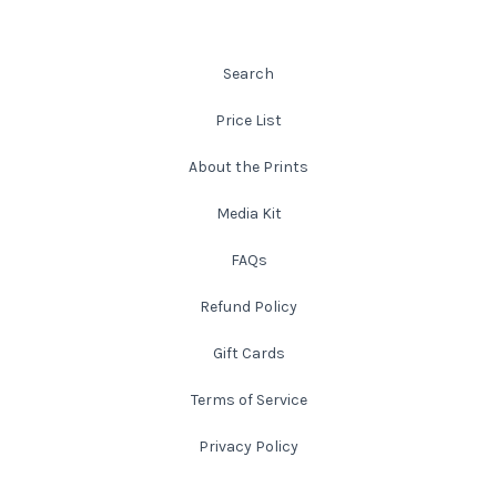
Leaves and Vines
Nature Illuminated
Rain and Fog
Old Houses
Search
Price List
Rivers and Waterfalls
Old Route 66
About the Prints
Seeds and Pods
Old Signs
Media Kit
Trees and Branches
Panoramas
FAQs
Refund Policy
Waterfalls
Places
Gift Cards
Alabama
Rusty and Crusty
Terms of Service
Arizona
Rusty Railroad Train Cars
Privacy Policy
Arkansas
Sets and Groupings