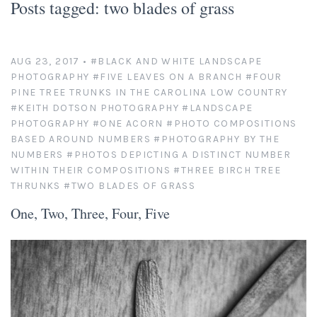
Posts tagged: two blades of grass
Platinum/Palladium Prints
Appearances
News
Handmade Darkroom Prints
Television and Movies
Contact
AUG 23, 2017
•
#BLACK AND WHITE LANDSCAPE
PHOTOGRAPHY
#FIVE LEAVES ON A BRANCH
#FOUR
Private Collections
Abandoned Places
Account
PINE TREE TRUNKS IN THE CAROLINA LOW COUNTRY
#KEITH DOTSON PHOTOGRAPHY
#LANDSCAPE
Abstractions from Nature
Clients
PHOTOGRAPHY
#ONE ACORN
#PHOTO COMPOSITIONS
BASED AROUND NUMBERS
#PHOTOGRAPHY BY THE
NUMBERS
#PHOTOS DEPICTING A DISTINCT NUMBER
American Chrome
Exhibitions
WITHIN THEIR COMPOSITIONS
#THREE BIRCH TREE
THRUNKS
#TWO BLADES OF GRASS
Publication Licensing
American West
One, Two, Three, Four, Five
Animals, Birds, and Bugs
Web Recognition
Antique Tools
Giving Back
Architectural Photography