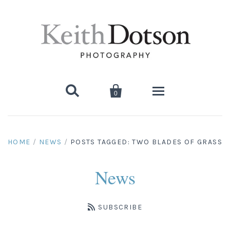


0
Home
HOME
/
NEWS
/
POSTS TAGGED: TWO BLADES OF GRASS
About Keith
News
Biography
Photographs
Artist's Choice: Limited Editions
Media Coverage
SUBSCRIBE
Books