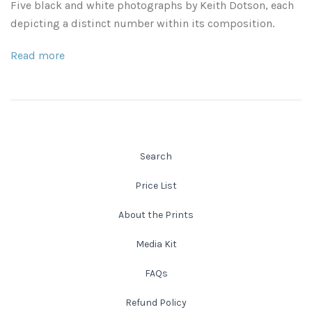
Five black and white photographs by Keith Dotson, each
Leaves and Vines
Nature Illuminated
depicting a distinct number within its composition.
Rain and Fog
Old Houses
Read more
Rivers and Waterfalls
Old Route 66
Seeds and Pods
Old Signs
Trees and Branches
Search
Panoramas
Price List
Waterfalls
Places
About the Prints
Alabama
Rusty and Crusty
Media Kit
Arizona
Rusty Railroad Train Cars
FAQs
Refund Policy
Arkansas
Sets and Groupings