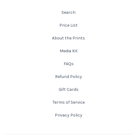
Search
Atlanta
Shot on Film
Price List
California
Studies of a Tattered Old Book
About the Prints
Charleston
The Rustic Life: Historic Prairie Farmhouses
Media Kit
Chicago
Western Woodgrains
FAQs
Refund Policy
Colorado
Gift Cards
Colorado Landscapes
Florida
Terms of Service
Mesa Verde Cliff Dwellings
Georgia
Privacy Policy
Georgia
Idaho