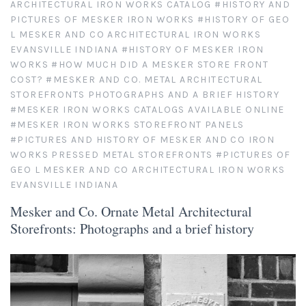
ARCHITECTURAL IRON WORKS CATALOG
#HISTORY AND
PICTURES OF MESKER IRON WORKS
#HISTORY OF GEO
As Seen in Movies or on TV
L MESKER AND CO ARCHITECTURAL IRON WORKS
EVANSVILLE INDIANA
#HISTORY OF MESKER IRON
Civil War Sites and Battlefields
WORKS
#HOW MUCH DID A MESKER STORE FRONT
COST?
#MESKER AND CO. METAL ARCHITECTURAL
STOREFRONTS PHOTOGRAPHS AND A BRIEF HISTORY
Flowers and Plants
#MESKER IRON WORKS CATALOGS AVAILABLE ONLINE
#MESKER IRON WORKS STOREFRONT PANELS
Sunflowers
Historical Mechanical
#PICTURES AND HISTORY OF MESKER AND CO IRON
WORKS PRESSED METAL STOREFRONTS
#PICTURES OF
Other Flowers, Plants, Weeds and Cacti
Antique Machines
GEO L MESKER AND CO ARCHITECTURAL IRON WORKS
Industrial Photography
EVANSVILLE INDIANA
Rusty and Crusty
Dead Flowers
Landscapes
Mesker and Co. Ornate Metal Architectural
Storefronts: Photographs and a brief history
Landscape Photography
Minimalist Compositions
Leaf Skeletons
Monumental Objects