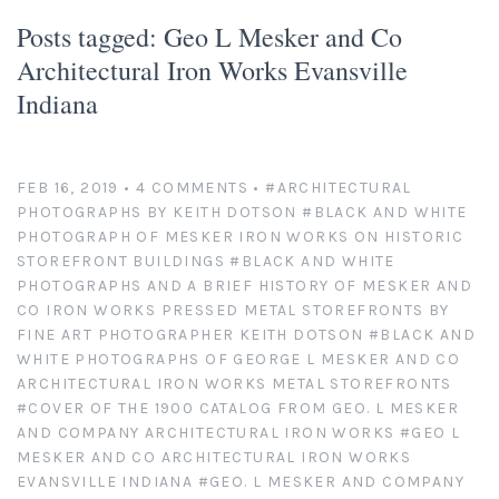
Platinum/Palladium Prints
Appearances
News
Posts tagged: Geo L Mesker and Co
Architectural Iron Works Evansville
Handmade Darkroom Prints
Television and Movies
Contact
Indiana
Private Collections
Abandoned Places
Account
Abstractions from Nature
Clients
FEB 16, 2019
• 4 COMMENTS
•
#ARCHITECTURAL
PHOTOGRAPHS BY KEITH DOTSON
#BLACK AND WHITE
PHOTOGRAPH OF MESKER IRON WORKS ON HISTORIC
American Chrome
Exhibitions
STOREFRONT BUILDINGS
#BLACK AND WHITE
PHOTOGRAPHS AND A BRIEF HISTORY OF MESKER AND
Publication Licensing
American West
CO IRON WORKS PRESSED METAL STOREFRONTS BY
FINE ART PHOTOGRAPHER KEITH DOTSON
#BLACK AND
WHITE PHOTOGRAPHS OF GEORGE L MESKER AND CO
Animals, Birds, and Bugs
Web Recognition
ARCHITECTURAL IRON WORKS METAL STOREFRONTS
#COVER OF THE 1900 CATALOG FROM GEO. L MESKER
Antique Tools
Giving Back
AND COMPANY ARCHITECTURAL IRON WORKS
#GEO L
MESKER AND CO ARCHITECTURAL IRON WORKS
Architectural Photography
EVANSVILLE INDIANA
#GEO. L MESKER AND COMPANY