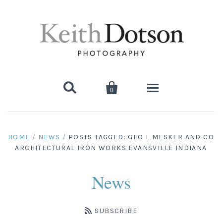


0
Home
HOME
/
NEWS
/
POSTS TAGGED: GEO L MESKER AND CO
ARCHITECTURAL IRON WORKS EVANSVILLE INDIANA
About Keith
Biography
Photographs
News
Artist's Choice: Limited Editions
Media Coverage
Books
SUBSCRIBE