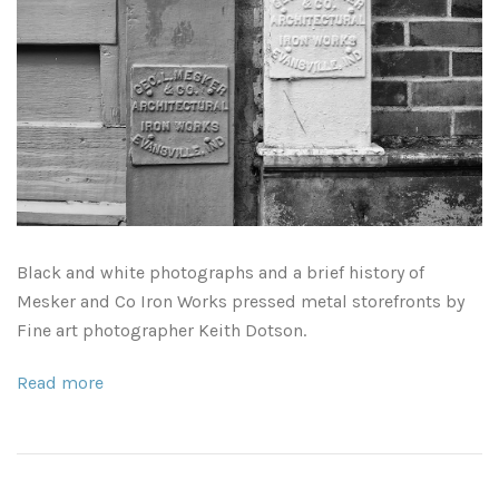
Leaves and Vines
Nature Illuminated
Rain and Fog
Old Houses
Rivers and Waterfalls
Old Route 66
Seeds and Pods
Old Signs
Trees and Branches
Panoramas
Black and white photographs and a brief history of
Mesker and Co Iron Works pressed metal storefronts by
Waterfalls
Places
Fine art photographer Keith Dotson.
Alabama
Rusty and Crusty
Read more
Arizona
Rusty Railroad Train Cars
Arkansas
Sets and Groupings