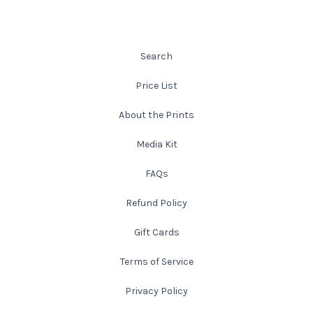
Atlanta
Shot on Film
Search
California
Studies of a Tattered Old Book
Price List
Charleston
The Rustic Life: Historic Prairie Farmhouses
About the Prints
Chicago
Western Woodgrains
Media Kit
FAQs
Colorado
Refund Policy
Colorado Landscapes
Florida
Gift Cards
Mesa Verde Cliff Dwellings
Georgia
Terms of Service
Georgia
Idaho
Privacy Policy