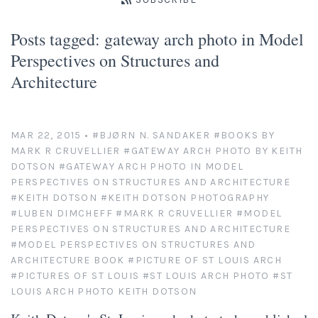
Platinum/Palladium Prints
Appearances
News
Posts tagged: gateway arch photo in Model
Handmade Darkroom Prints
Television and Movies
Contact
Perspectives on Structures and
Architecture
Private Collections
Abandoned Places
Account
Abstractions from Nature
Clients
MAR 22, 2015
•
#BJØRN N. SANDAKER
#BOOKS BY
MARK R CRUVELLIER
#GATEWAY ARCH PHOTO BY KEITH
American Chrome
Exhibitions
DOTSON
#GATEWAY ARCH PHOTO IN MODEL
PERSPECTIVES ON STRUCTURES AND ARCHITECTURE
Publication Licensing
American West
#KEITH DOTSON
#KEITH DOTSON PHOTOGRAPHY
#LUBEN DIMCHEFF
#MARK R CRUVELLIER
#MODEL
PERSPECTIVES ON STRUCTURES AND ARCHITECTURE
Animals, Birds, and Bugs
Web Recognition
#MODEL PERSPECTIVES ON STRUCTURES AND
ARCHITECTURE BOOK
#PICTURE OF ST LOUIS ARCH
Antique Tools
Giving Back
#PICTURES OF ST LOUIS
#ST LOUIS ARCH PHOTO
#ST
LOUIS ARCH PHOTO KEITH DOTSON
Architectural Photography