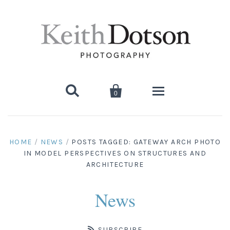


0
Home
HOME
/
NEWS
/
POSTS TAGGED: GATEWAY ARCH PHOTO
IN MODEL PERSPECTIVES ON STRUCTURES AND
About Keith
ARCHITECTURE
Biography
Photographs
News
Artist's Choice: Limited Editions
Media Coverage
Books
SUBSCRIBE