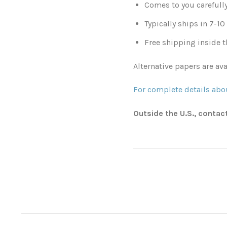
Comes to you carefull
Typically ships in 7-1
Free shipping inside t
Alternative papers are ava
For complete details abou
Outside the U.S., contac