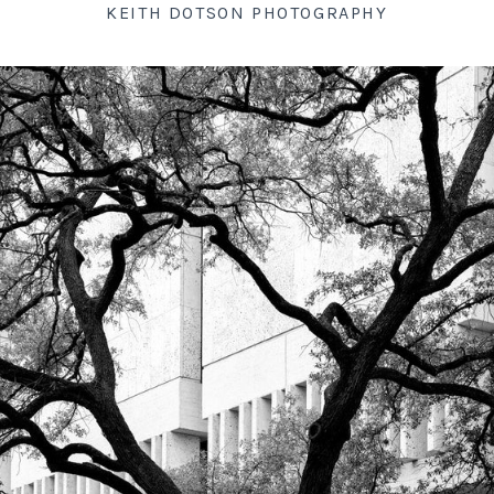
KEITH DOTSON PHOTOGRAPHY