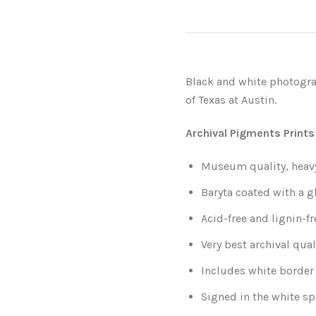
Black and white photograp
of Texas at Austin.
Archival Pigments Prints
Museum quality, heavy-
Baryta coated with a g
Acid-free and lignin-fr
Very best archival qual
Includes white border 
Signed in the white sp