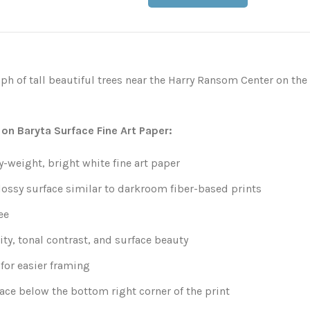
h of tall beautiful trees near the Harry Ransom Center on the
 on Baryta Surface Fine Art Paper:
weight, bright white fine art paper
lossy surface similar to darkroom fiber-based prints
ee
ity, tonal contrast, and surface beauty
for easier framing
ace below the bottom right corner of the print