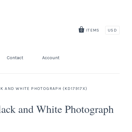
ITEMS
USD
0
Contact
Account
CK AND WHITE PHOTOGRAPH (KD17917X)
lack and White Photograph