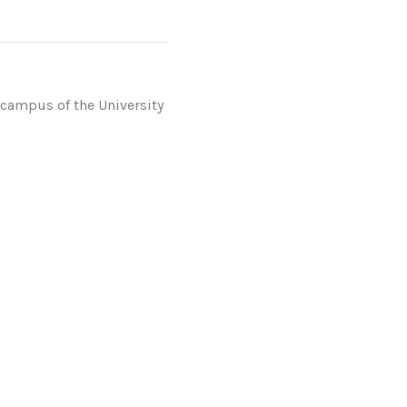
 campus of the University