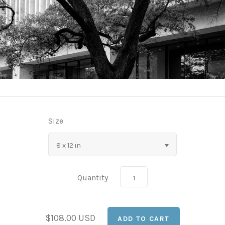
Size
8 x 12 in
Quantity
$108.00 USD