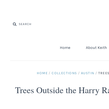
Home
About Keith
HOME
/
COLLECTIONS
/
AUSTIN
/
TREES
Trees Outside the Harry 