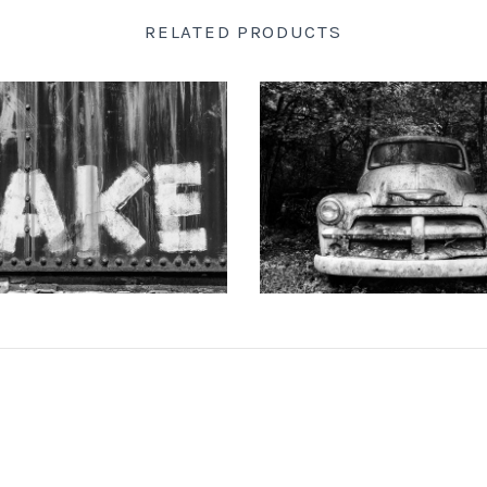
RELATED PRODUCTS
 DOTSON PHOTOGRAPHY
KEITH DOTSON PHOTO
d-Painted onto a Rusty Train
"The Ghost" Junked Antique Tr
Car (A0015256)
and White Photograph (K
from
$108.00 USD
from
$108.00 US