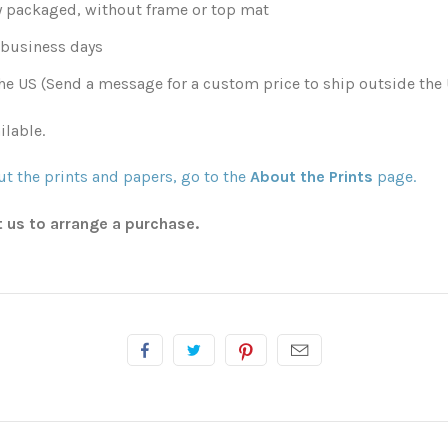
y packaged, without frame or top mat
0 business days
he US (Send a message for a custom price to ship outside the 
ilable.
t the prints and papers, go to the
About the Prints
page.
t us to arrange a purchase.