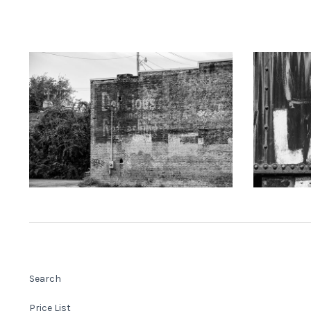
KEITH DOTSON PHOTOGRAPHY
KEITH
"Delicious" Ghost Sign (A0021873)
"LAKE" Han
from
$108.00 USD
Search
Price List