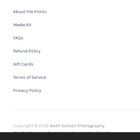
About the Prints
Media Kit
FAQs
Refund Policy
Gift Cards
Terms of Service
Privacy Policy
Copyright © 2026
Keith Dotson Photography
.
Pacific theme
by
Pixel Union
.
Powered by Shopify
.