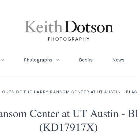
Photographs
Books
News
 OUTSIDE THE HARRY RANSOM CENTER AT UT AUSTIN - BLA
Ransom Center at UT Austin - B
(KD17917X)