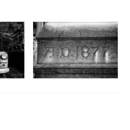
GRAPHY
KEITH DOTSON PHOTOGRAPHY
uck - Black
'AD 1877' Cornerstone of Nashville Customs
D10763X)
House - Black and White Photograph
(DSC00409)
D
from
$108.00 USD