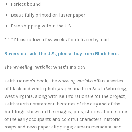
Perfect bound
Atlanta
Shot on Film
Beautifully printed on luster paper
Free shipping within the U.S.
California
Studies of a Tattered Old Book
* * * Please allow a few weeks for delivery by mail.
Charleston
The Rustic Life: Historic Prairie Farmhouses
Buyers outside the U.S., please buy from Blurb here.
Chicago
Western Woodgrains
The Wheeling Portfolio
: What's Inside?
Colorado
Keith Dotson's book,
The Wheeling Portfolio
offers
a series
of black and white photographs made in South Wheeling,
Colorado Landscapes
Florida
West Virginia, along with Keith's rationale for the project;
Keith's artist statement;
histories of the city and of the
Mesa Verde Cliff Dwellings
Georgia
buildings shown in the images, plus, stories about some
of the early occupants and colorful characters; historic
Georgia
Idaho
maps and newspaper clippings;
camera metadata; and