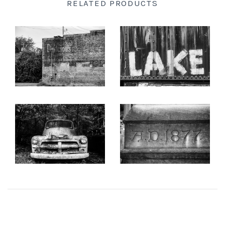
RELATED PRODUCTS
New England
KEITH DOTSON
KEITH DOTSON
PHOTOGRAPHY
PHOTOGRAPHY
New Mexico
"Delicious" Ghost Sign
"LAKE" Hand-Painted
(A0021873)
onto a Rusty Train Car
New Orleans
(A0015256)
from
$108.00 USD
from
$108.00 USD
New York State
KEITH DOTSON
KEITH DOTSON
PHOTOGRAPHY
PHOTOGRAPHY
North Carolina
"The Ghost" Junked
'AD 1877' Cornerstone of
Antique Truck - Black and
Nashville Customs House -
White Photograph
Black and White
Ohio
(KD10763X)
Photograph (DSC00409)
from
$108.00 USD
from
$108.00 USD
Oklahoma
Oregon