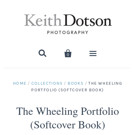


0
Home
HOME
/
COLLECTIONS
/
BOOKS
/
THE WHEELING
PORTFOLIO (SOFTCOVER BOOK)
About Keith
Biography
The Wheeling Portfolio
Photographs
(Softcover Book)
Artist's Choice: Limited Editions
Media Coverage
Books