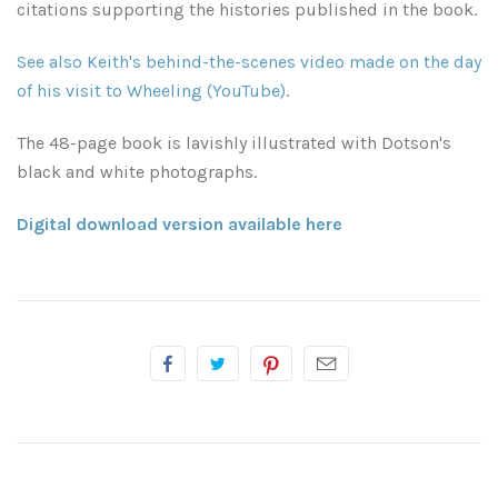
citations supporting the histories published in the book.
Atlanta, Georgia
Illinois
See also Keith's behind-the-scenes video made on the day
Driftwood Beach
Kansas
of his visit to Wheeling (YouTube)
.
Savannah
Kentucky
The 48-page book is lavishly illustrated with Dotson's
black and white photographs.
South Georgia
Louisiana
Digital download version available here
Classic Antique Automobiles Rusting in the Forest
Breaux Bridge
Mississippi
Mississippi Delta
Lafayette
Minnesota
Mississippi Gulf Coast
New Orleans
Missouri
Rest of Mississippi
Rest of Louisiana
Montana
Rodney Ghost Town
Nashville