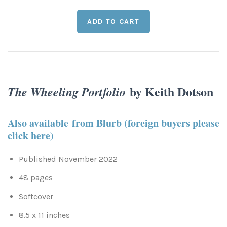
Leaves and Vines
Nature Illuminated
Rain and Fog
Old Houses
Rivers and Waterfalls
Old Route 66
Seeds and Pods
by Keith Dotson
Old Signs
The Wheeling Portfolio
Trees and Branches
Panoramas
Also available from Blurb (foreign buyers please
click here)
Waterfalls
Places
Published November 2022
Alabama
Rusty and Crusty
48 pages
Arizona
Rusty Railroad Train Cars
Softcover
8.5 x 11 inches
Arkansas
Sets and Groupings