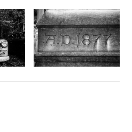
GRAPHY
KEITH DOTSON PHOTOGRAPHY
uck - Black
'AD 1877' Cornerstone of Nashville Customs
D10763X)
House - Black and White Photograph
(DSC00409)
D
from
$108.00 USD