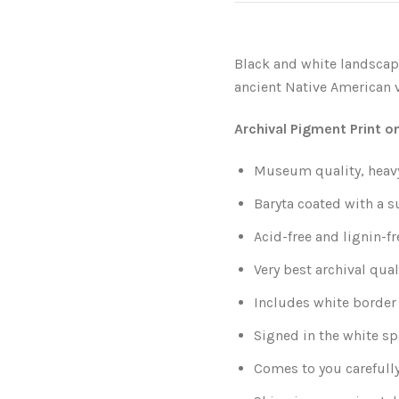
Black and white landscap
ancient Native American v
Archival Pigment Print o
Museum quality, heavy
Baryta coated with a s
Acid-free and lignin-fr
Very best archival qual
Includes white border 
Signed in the white sp
Comes to you carefull