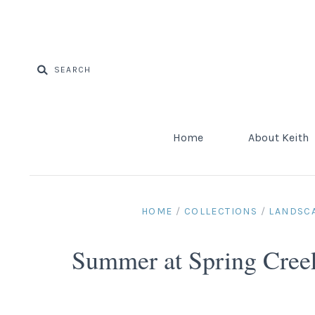
Home
About Keith
HOME
/
COLLECTIONS
/
LANDSC
Summer at Spring Cree