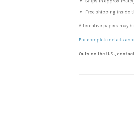
Ships in approximatel
Free shipping inside t
Alternative papers may be
For complete details abou
Outside the U.S., contac