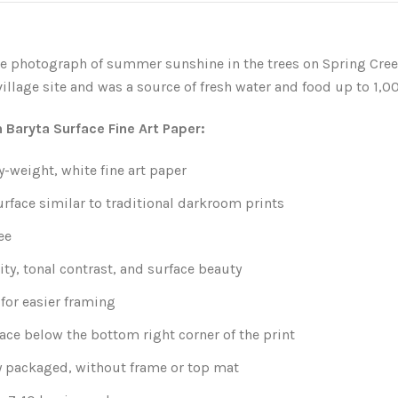
e photograph of summer sunshine in the trees on Spring Cree
illage site and was a source of fresh water and food up to 1,0
n Baryta Surface Fine Art Paper:
-weight, white fine art paper
urface similar to traditional darkroom prints
ee
ity, tonal contrast, and surface beauty
for easier framing
ace below the bottom right corner of the print
y packaged, without frame or top mat