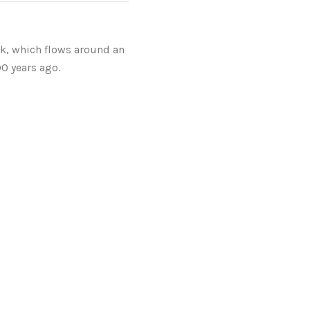
k, which flows around an
00 years ago.