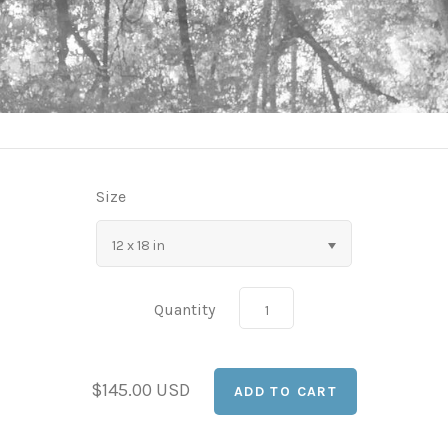
Size
12 x 18 in
Quantity
$145.00 USD