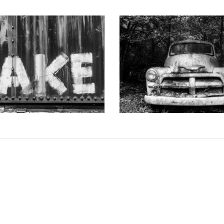
 DOTSON PHOTOGRAPHY
KEITH DOTSON PHOTO
d-Painted onto a Rusty Train
"The Ghost" Junked Antique Tr
Car (A0015256)
and White Photograph (K
from
$108.00 USD
from
$108.00 US