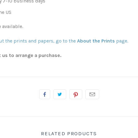
y 7-10 business days
he US
 available.
t the prints and papers, go to the
About the Prints
page.
t us to arrange a purchase.
RELATED PRODUCTS