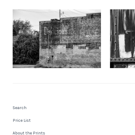
KEITH DOTSON PHOTOGRAPHY
KEITH
"Delicious" Ghost Sign (A0021873)
"LAKE" Han
from
$108.00 USD
Search
Price List
About the Prints