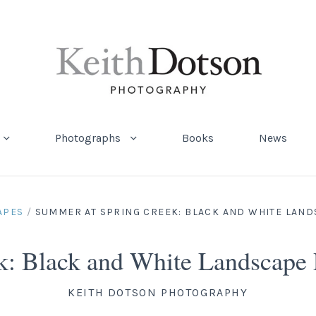
Photographs
Books
News
APES
/
SUMMER AT SPRING CREEK: BLACK AND WHITE LAN
k: Black and White Landscape
KEITH DOTSON PHOTOGRAPHY