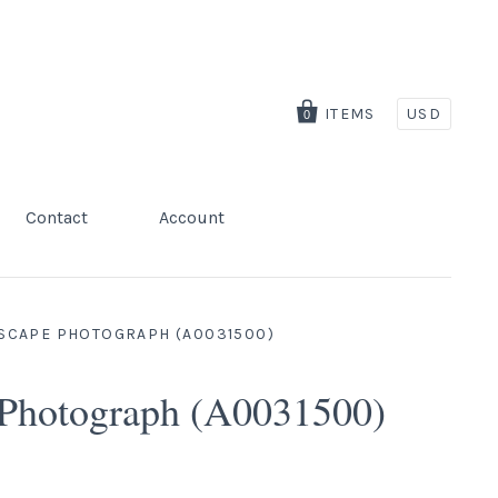
ITEMS
USD
0
Contact
Account
DSCAPE PHOTOGRAPH (A0031500)
 Photograph (A0031500)