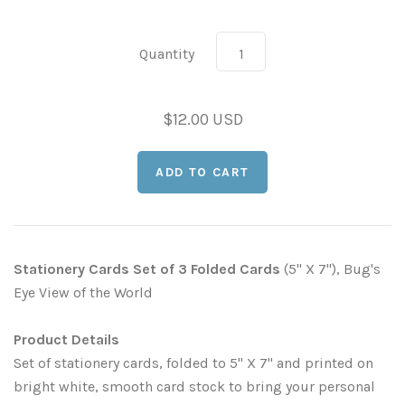
Leaves and Vines
Nature Illuminated
Quantity
Rain and Fog
Old Houses
Rivers and Waterfalls
Old Route 66
$12.00 USD
Seeds and Pods
Old Signs
Trees and Branches
Panoramas
Waterfalls
Places
Stationery Cards Set of 3 Folded Cards
(5" X 7"), Bug's
Eye View of the World
Alabama
Rusty and Crusty
Product Details
Arizona
Rusty Railroad Train Cars
Set of stationery cards, folded to 5" X 7" and printed on
bright white, smooth card stock to bring your personal
Arkansas
Sets and Groupings