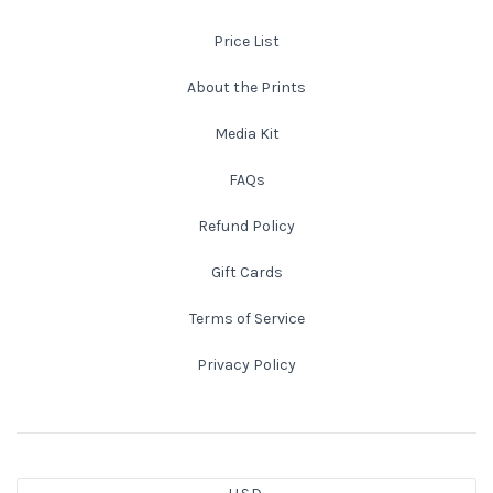
Price List
New England
About the Prints
New Mexico
Media Kit
New Orleans
FAQs
New York State
Refund Policy
Gift Cards
North Carolina
Terms of Service
Ohio
Privacy Policy
Oklahoma
Oregon