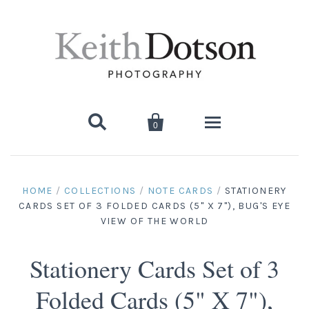


0
Home
HOME
/
COLLECTIONS
/
NOTE CARDS
/
STATIONERY
CARDS SET OF 3 FOLDED CARDS (5" X 7"), BUG'S EYE
About Keith
VIEW OF THE WORLD
Biography
Photographs
Stationery Cards Set of 3
Artist's Choice: Limited Editions
Media Coverage
Books
Folded Cards (5" X 7"),