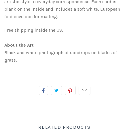
artistic style to everyday correspondence. Each card is
blank on the inside and includes a soft white, European
Atlanta
Shot on Film
fold envelope for mailing.
California
Studies of a Tattered Old Book
Free shipping inside the US.
Charleston
The Rustic Life: Historic Prairie Farmhouses
About the Art
Black and white photograph of raindrops on blades of
Chicago
Western Woodgrains
grass.
Colorado
Colorado Landscapes
Florida
Mesa Verde Cliff Dwellings
Georgia
Georgia
Idaho
RELATED PRODUCTS