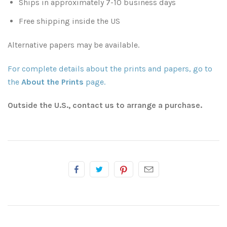
Ships in approximately 7-10 business days
Free shipping inside the US
Atlanta
Shot on Film
Alternative papers may be available.
California
Studies of a Tattered Old Book
For complete details about the prints and papers, go to
Charleston
The Rustic Life: Historic Prairie Farmhouses
the
About the Prints
page.
Chicago
Western Woodgrains
Outside the U.S., contact us to arrange a purchase.
Colorado
Colorado Landscapes
Florida
Mesa Verde Cliff Dwellings
Georgia
Georgia
Idaho