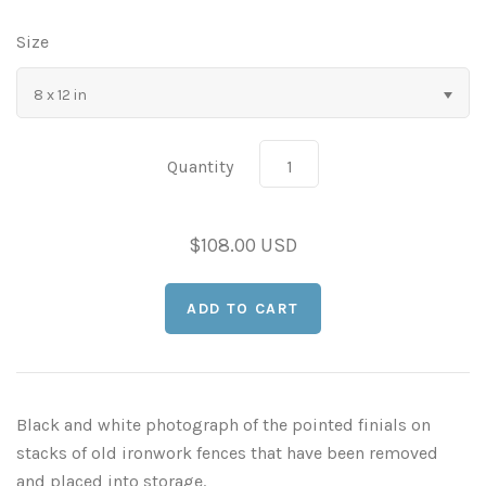
As Seen in Movies or on TV
Size
8 x 12 in
Civil War Sites and Battlefields
Flowers and Plants
Quantity
Sunflowers
Historical Mechanical
$108.00 USD
Other Flowers, Plants, Weeds and Cacti
Antique Machines
Industrial Photography
Rusty and Crusty
Dead Flowers
Landscapes
Landscape Photography
Minimalist Compositions
Black and white photograph of the pointed finials on
Leaf Skeletons
Monumental Objects
stacks of old ironwork fences that have been removed
and placed into storage.