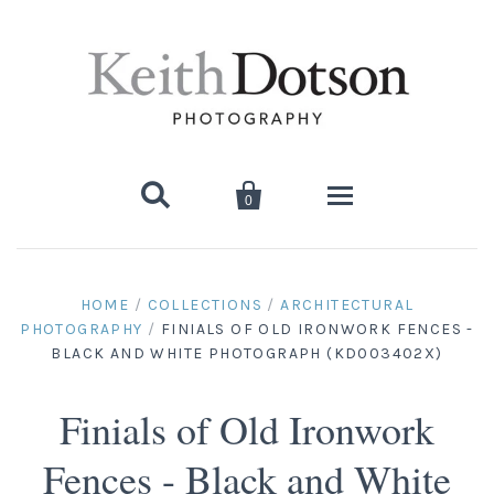


0
Home
HOME
/
COLLECTIONS
/
ARCHITECTURAL
PHOTOGRAPHY
/
FINIALS OF OLD IRONWORK FENCES -
About Keith
BLACK AND WHITE PHOTOGRAPH (KD003402X)
Biography
Photographs
Finials of Old Ironwork
Artist's Choice: Limited Editions
Media Coverage
Books
Fences - Black and White