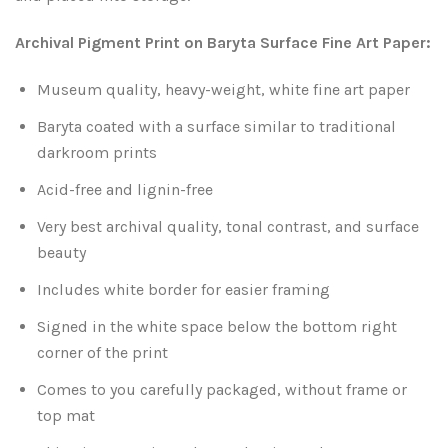
Leaves and Vines
Nature Illuminated
Archival Pigment Print on Baryta Surface Fine Art Paper:
Rain and Fog
Old Houses
Museum quality, heavy-weight, white fine art paper
Rivers and Waterfalls
Old Route 66
Baryta coated with a surface similar to traditional
darkroom prints
Seeds and Pods
Old Signs
Acid-free and lignin-free
Trees and Branches
Very best archival quality, tonal contrast, and surface
Panoramas
beauty
Waterfalls
Places
Includes white border for easier framing
Signed in the white space below the bottom right
Alabama
Rusty and Crusty
corner of the print
Arizona
Rusty Railroad Train Cars
Comes to you carefully packaged, without frame or
top mat
Arkansas
Sets and Groupings