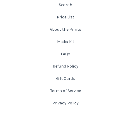
Search
New England
Price List
New Mexico
About the Prints
Media Kit
New Orleans
FAQs
New York State
Refund Policy
North Carolina
Gift Cards
Terms of Service
Ohio
Privacy Policy
Oklahoma
Oregon