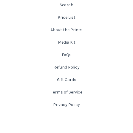
Search
New England
Price List
New Mexico
About the Prints
Media Kit
New Orleans
FAQs
New York State
Refund Policy
North Carolina
Gift Cards
Terms of Service
Ohio
Privacy Policy
Oklahoma
Oregon