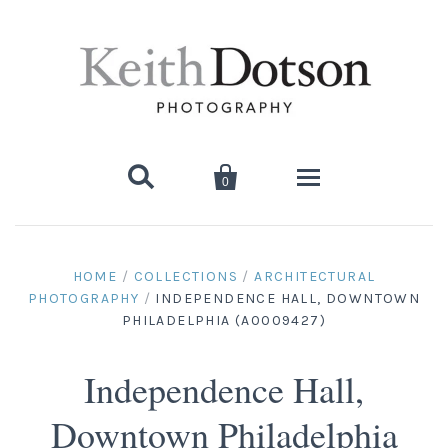


0
Home
HOME
/
COLLECTIONS
/
ARCHITECTURAL
PHOTOGRAPHY
/
INDEPENDENCE HALL, DOWNTOWN
About Keith
PHILADELPHIA (A0009427)
Biography
Photographs
Independence Hall,
Artist's Choice: Limited Editions
Media Coverage
Books
Downtown Philadelphia