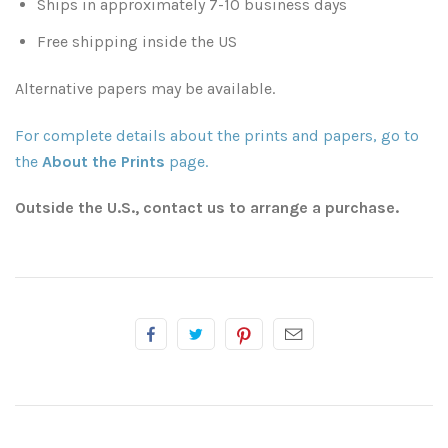
Ships in approximately 7-10 business days
Free shipping inside the US
Atlanta
Shot on Film
Alternative papers may be available.
California
Studies of a Tattered Old Book
For complete details about the prints and papers, go to
Charleston
The Rustic Life: Historic Prairie Farmhouses
the
About the Prints
page.
Chicago
Western Woodgrains
Outside the U.S., contact us to arrange a purchase.
Colorado
Colorado Landscapes
Florida
Mesa Verde Cliff Dwellings
Georgia
Georgia
Idaho