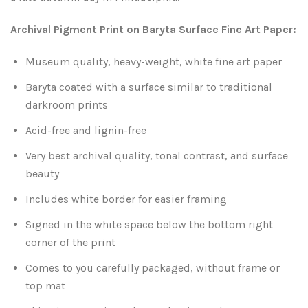
Leaves and Vines
Nature Illuminated
Archival Pigment Print on Baryta Surface Fine Art Paper:
Rain and Fog
Old Houses
Museum quality, heavy-weight, white fine art paper
Rivers and Waterfalls
Old Route 66
Baryta coated with a surface similar to traditional
darkroom prints
Seeds and Pods
Old Signs
Acid-free and lignin-free
Trees and Branches
Panoramas
Very best archival quality, tonal contrast, and surface
beauty
Waterfalls
Places
Includes white border for easier framing
Signed in the white space below the bottom right
Alabama
Rusty and Crusty
corner of the print
Arizona
Rusty Railroad Train Cars
Comes to you carefully packaged, without frame or
top mat
Arkansas
Sets and Groupings