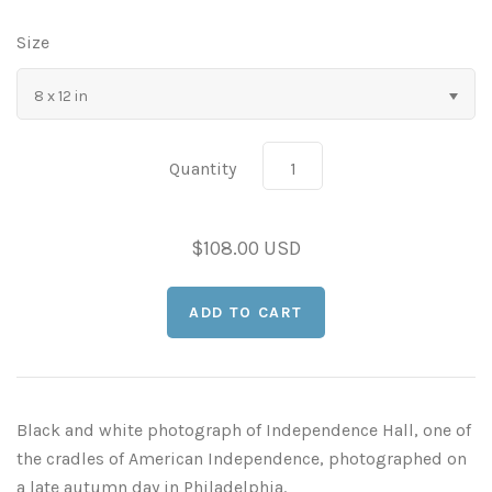
As Seen in Movies or on TV
Size
8 x 12 in
Civil War Sites and Battlefields
Flowers and Plants
Quantity
Sunflowers
Historical Mechanical
$108.00 USD
Other Flowers, Plants, Weeds and Cacti
Antique Machines
Industrial Photography
Rusty and Crusty
Dead Flowers
Landscapes
Landscape Photography
Minimalist Compositions
Black and white photograph of Independence Hall, one of
Leaf Skeletons
Monumental Objects
the cradles of American Independence, photographed on
a late autumn day in Philadelphia.