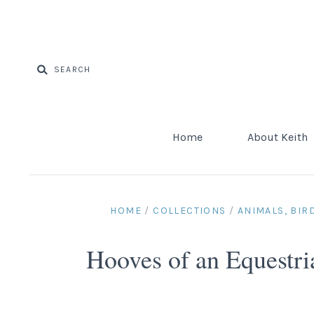
Home
About Keith
HOME
/
COLLECTIONS
/
ANIMALS, BIR
Hooves of an Equestr