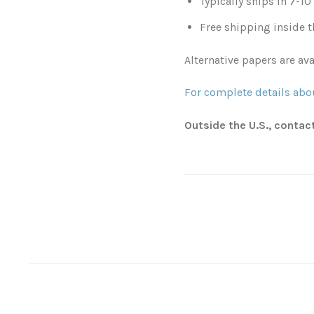
Typically ships in 7-1
Free shipping inside t
Alternative papers are ava
For complete details abou
Outside the U.S., contac