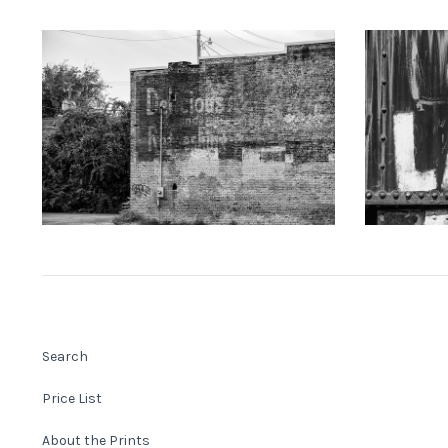
KEITH DOTSON PHOTOGRAPHY
KEITH
"Delicious" Ghost Sign (A0021873)
"LAKE" Han
from
$108.00 USD
Search
Price List
About the Prints