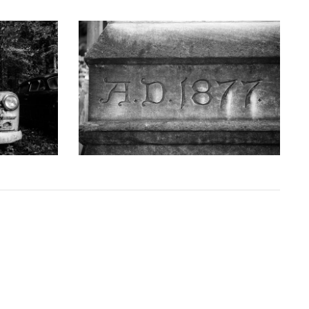
GRAPHY
KEITH DOTSON PHOTOGRAPHY
uck - Black
'AD 1877' Cornerstone of Nashville Customs
D10763X)
House - Black and White Photograph
(DSC00409)
D
from
$108.00 USD