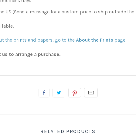
0 business days
he US (Send a message for a custom price to ship outside the 
ilable.
t the prints and papers, go to the
About the Prints
page.
t us to arrange a purchase.
RELATED PRODUCTS