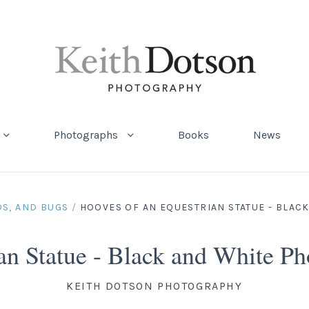
Photographs
Books
News
DS, AND BUGS
/
HOOVES OF AN EQUESTRIAN STATUE - BLAC
ian Statue - Black and White 
KEITH DOTSON PHOTOGRAPHY