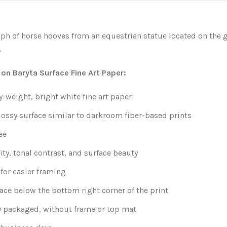
ph of horse hooves from an equestrian statue located on the 
.
 on Baryta Surface Fine Art Paper:
weight, bright white fine art paper
lossy surface similar to darkroom fiber-based prints
ee
ity, tonal contrast, and surface beauty
for easier framing
ace below the bottom right corner of the print
y packaged, without frame or top mat