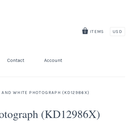
ITEMS
USD
0
Contact
Account
K AND WHITE PHOTOGRAPH (KD12986X)
Photograph (KD12986X)