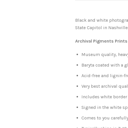
Black and white photogra
State Capitol in Nashville
Archival Pigments Prints
Museum quality, heavy-
Baryta coated with a g
Acid-free and lignin-fr
Very best archival qual
Includes white border 
Signed in the white sp
Comes to you carefull