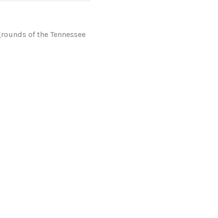
grounds of the Tennessee