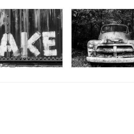
 DOTSON PHOTOGRAPHY
KEITH DOTSON PHOTO
d-Painted onto a Rusty Train
"The Ghost" Junked Antique Tr
Car (A0015256)
and White Photograph (K
from
$108.00 USD
from
$108.00 US