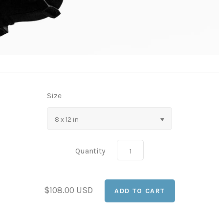
Size
8 x 12 in
Quantity
$108.00 USD