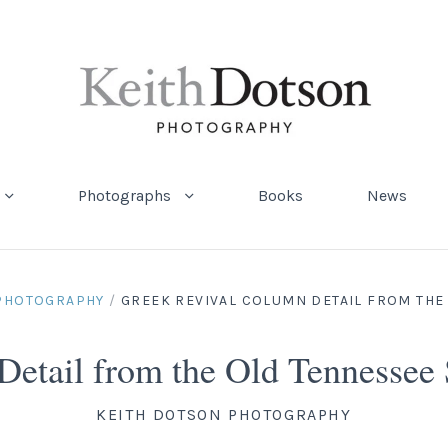
Photographs
Books
News
 PHOTOGRAPHY
/
GREEK REVIVAL COLUMN DETAIL FROM THE
Detail from the Old Tennessee
KEITH DOTSON PHOTOGRAPHY