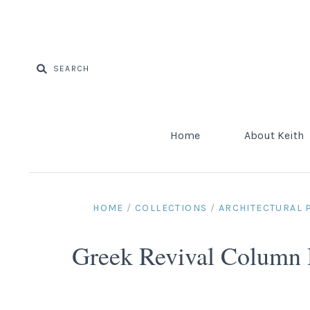
Home
About Keith
HOME
/
COLLECTIONS
/
ARCHITECTURAL
Greek Revival Column 