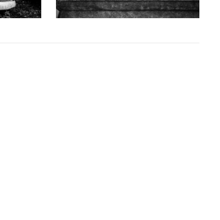
from
$108.00 USD