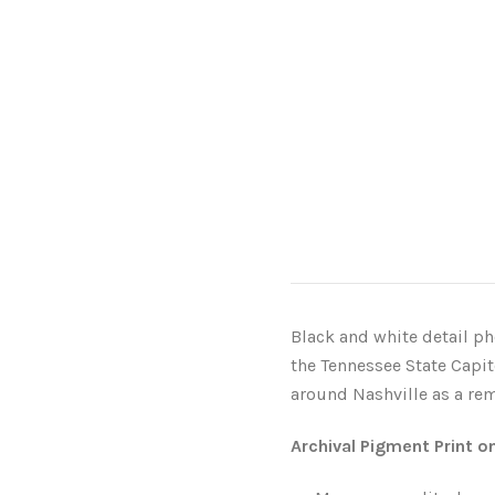
Black and white detail ph
the Tennessee State Capi
around Nashville as a remi
Archival Pigment Print o