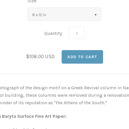
Size
8 x 12 in
Quantity
$108.00 USD
otograph of the design motif on a Greek Revival column in Nash
tol building, these columns were removed during a renovation
nder of its reputation as "the Athens of the South."
n Baryta Surface Fine Art Paper: