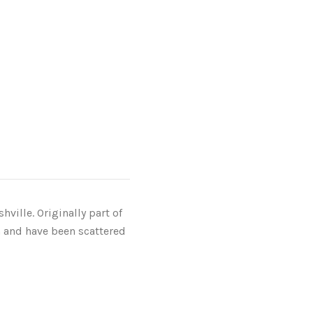
ville. Originally part of
 and have been scattered