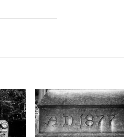
GRAPHY
KEITH DOTSON PHOTOGRAPHY
uck - Black
'AD 1877' Cornerstone of Nashville Customs
D10763X)
House - Black and White Photograph
(DSC00409)
D