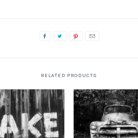
RELATED PRODUCTS
 DOTSON PHOTOGRAPHY
KEITH DOTSON PHOTO
d-Painted onto a Rusty Train
"The Ghost" Junked Antique Tr
Car (A0015256)
and White Photograph (K
from
$108.00 USD
from
$108.00 US