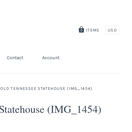
ITEMS
USD
0
Contact
Account
 OLD TENNESSEE STATEHOUSE (IMG_1454)
 Statehouse (IMG_1454)