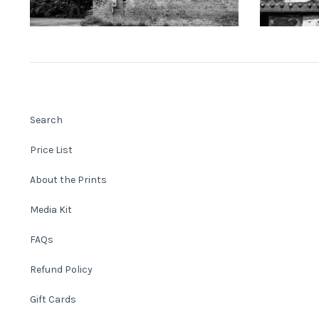
Search
Price List
About the Prints
Media Kit
FAQs
Refund Policy
Gift Cards