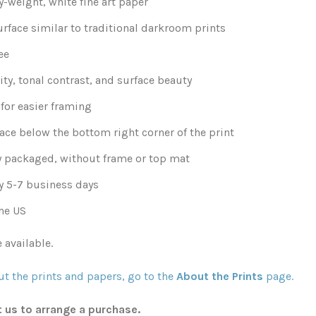
-weight, white fine art paper
urface similar to traditional darkroom prints
ee
ity, tonal contrast, and surface beauty
for easier framing
ace below the bottom right corner of the print
y packaged, without frame or top mat
y 5-7 business days
he US
 available.
t the prints and papers, go to the
About the Prints
page.
t us to arrange a purchase.