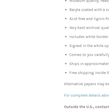
Museum quality, heavy
Baryta coated with a s
Acid-free and lignin-fr
Very best archival qual
Includes white border 
Signed in the white sp
Comes to you carefull
Ships in approximatel
Free shipping inside t
Alternative papers may be
For complete details abou
Outside the U.S., contac