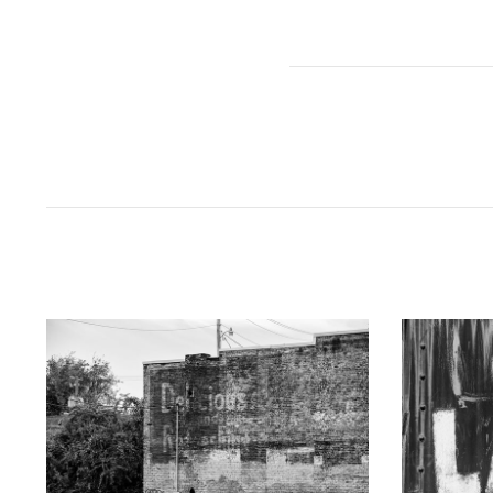
KEITH DOTSON PHOTOGRAPHY
KEITH
"Delicious" Ghost Sign (A0021873)
"LAKE" Han
from
$108.00 USD