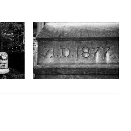
GRAPHY
KEITH DOTSON PHOTOGRAPHY
uck - Black
'AD 1877' Cornerstone of Nashville Customs
D10763X)
House - Black and White Photograph
(DSC00409)
D
from
$108.00 USD