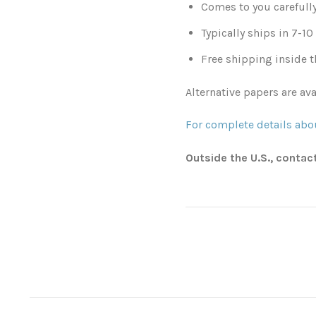
Comes to you carefull
Typically ships in 7-1
Free shipping inside t
Alternative papers are ava
For complete details abou
Outside the U.S., contac