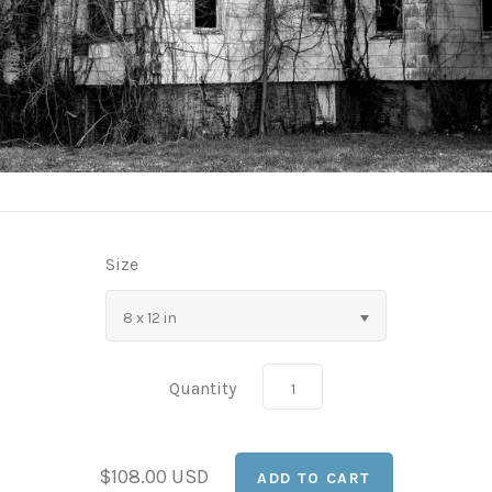
Size
8 x 12 in
Quantity
$108.00 USD