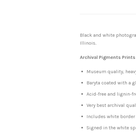
Black and white photogra
Illinois.
Archival Pigments Prints
Museum quality, heavy-
Baryta coated with a g
Acid-free and lignin-fr
Very best archival qual
Includes white border 
Signed in the white sp