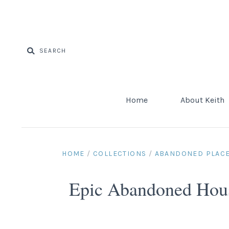
Home
About Keith
HOME
/
COLLECTIONS
/
ABANDONED PLAC
Epic Abandoned House