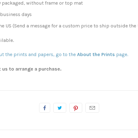
y packaged, without frame or top mat
0 business days
he US (Send a message for a custom price to ship outside the 
ilable.
t the prints and papers, go to the
About the Prints
page.
t us to arrange a purchase.