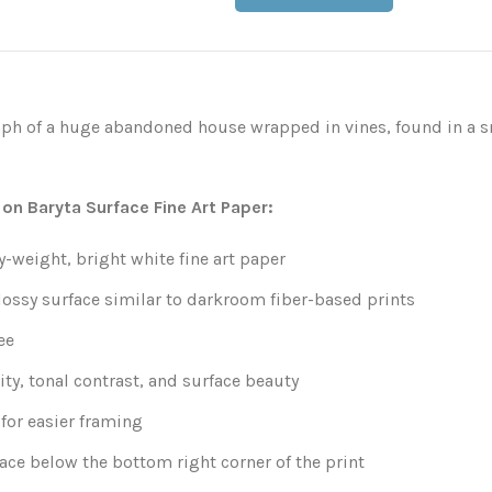
ph of a huge abandoned house wrapped in vines, found in a s
 on Baryta Surface Fine Art Paper:
weight, bright white fine art paper
lossy surface similar to darkroom fiber-based prints
ee
ity, tonal contrast, and surface beauty
for easier framing
ace below the bottom right corner of the print