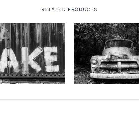
RELATED PRODUCTS
 DOTSON PHOTOGRAPHY
KEITH DOTSON PHOTO
d-Painted onto a Rusty Train
"The Ghost" Junked Antique Tr
Car (A0015256)
and White Photograph (K
from
$108.00 USD
from
$108.00 US