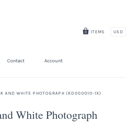
ITEMS
USD
0
Contact
Account
CK AND WHITE PHOTOGRAPH (KD000010-1X)
 and White Photograph