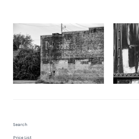
KEITH DOTSON PHOTOGRAPHY
KEITH
"Delicious" Ghost Sign (A0021873)
"LAKE" Han
from
$108.00 USD
Search
Price List