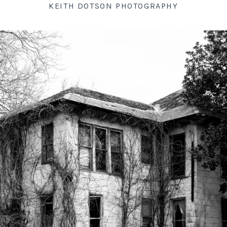
KEITH DOTSON PHOTOGRAPHY