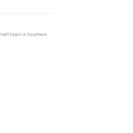
mall town in Southern