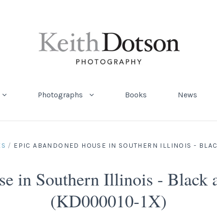
Photographs
Books
News
ES
/
EPIC ABANDONED HOUSE IN SOUTHERN ILLINOIS - BLA
 in Southern Illinois - Black
(KD000010-1X)