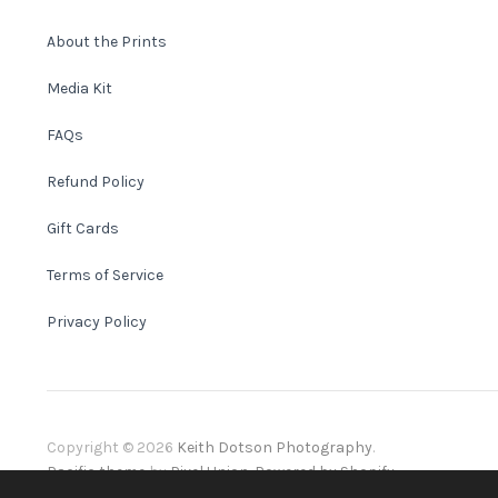
About the Prints
Media Kit
FAQs
Refund Policy
Gift Cards
Terms of Service
Privacy Policy
Copyright © 2026
Keith Dotson Photography
.
Pacific theme
by
Pixel Union
.
Powered by Shopify
.