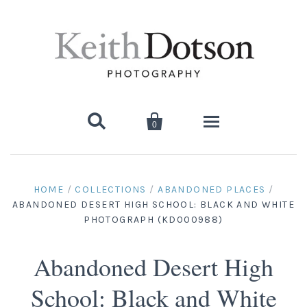


0
Home
HOME
/
COLLECTIONS
/
ABANDONED PLACES
/
ABANDONED DESERT HIGH SCHOOL: BLACK AND WHITE
About Keith
PHOTOGRAPH (KD000988)
Biography
Photographs
Abandoned Desert High
Artist's Choice: Limited Editions
Media Coverage
Books
School: Black and White