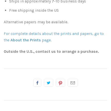
Ships in approximately 7-10 business days
Free shipping inside the US
Atlanta
Shot on Film
Alternative papers may be available.
California
Studies of a Tattered Old Book
For complete details about the prints and papers, go to
Charleston
The Rustic Life: Historic Prairie Farmhouses
the
About the Prints
page.
Chicago
Western Woodgrains
Outside the U.S., contact us to arrange a purchase.
Colorado
Colorado Landscapes
Florida
Mesa Verde Cliff Dwellings
Georgia
Georgia
Idaho