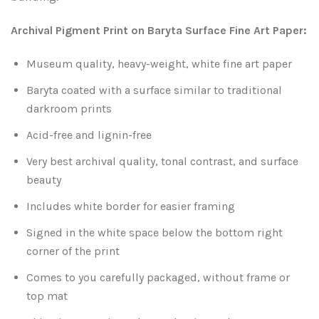
Leaves and Vines
Nature Illuminated
Archival Pigment Print on Baryta Surface Fine Art Paper:
Rain and Fog
Old Houses
Museum quality, heavy-weight, white fine art paper
Rivers and Waterfalls
Old Route 66
Baryta coated with a surface similar to traditional
darkroom prints
Seeds and Pods
Old Signs
Acid-free and lignin-free
Trees and Branches
Very best archival quality, tonal contrast, and surface
Panoramas
beauty
Waterfalls
Places
Includes white border for easier framing
Signed in the white space below the bottom right
Alabama
Rusty and Crusty
corner of the print
Arizona
Rusty Railroad Train Cars
Comes to you carefully packaged, without frame or
top mat
Arkansas
Sets and Groupings