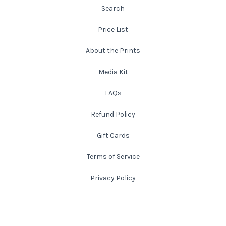
Search
New England
Price List
New Mexico
About the Prints
Media Kit
New Orleans
FAQs
New York State
Refund Policy
North Carolina
Gift Cards
Terms of Service
Ohio
Privacy Policy
Oklahoma
Oregon