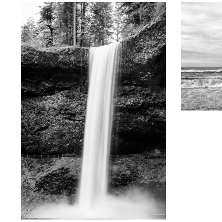
KEITH
Oregon Co
Black and 
KEITH DOTSON PHOTOGRAPHY
South Waterfall at Silver Falls, Oregon - Black
and White Photograph (KD12901X)
from
$108.00 USD