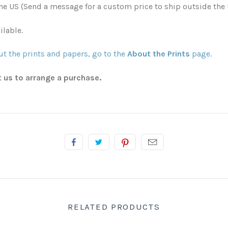
he US (Send a message for a custom price to ship outside the 
ilable.
t the prints and papers, go to the
About the Prints
page.
t us to arrange a purchase.
RELATED PRODUCTS