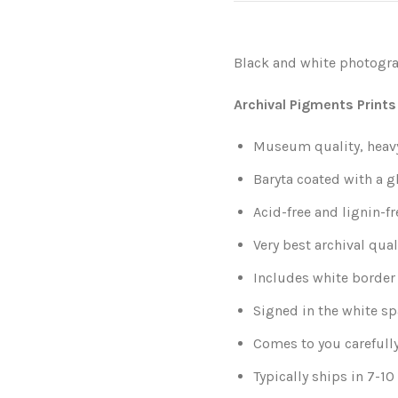
Black and white photogra
Archival Pigments Prints
Museum quality, heavy-
Baryta coated with a g
Acid-free and lignin-fr
Very best archival qual
Includes white border 
Signed in the white sp
Comes to you carefull
Typically ships in 7-1