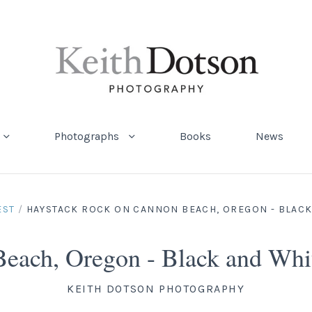
Photographs
Books
News
EST
/
HAYSTACK ROCK ON CANNON BEACH, OREGON - BLACK
Beach, Oregon - Black and Wh
KEITH DOTSON PHOTOGRAPHY