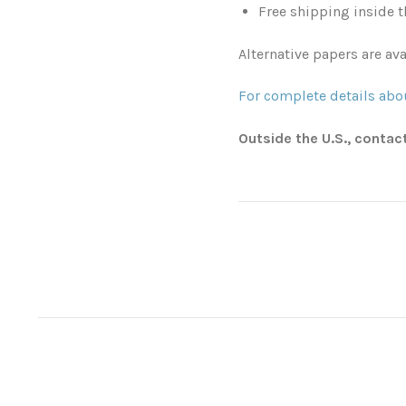
Free shipping inside t
Alternative papers are ava
For complete details abou
Outside the U.S., contac