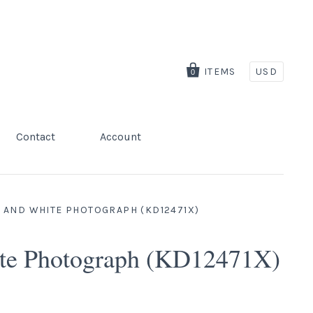
ITEMS
USD
0
Contact
Account
 AND WHITE PHOTOGRAPH (KD12471X)
ite Photograph (KD12471X)