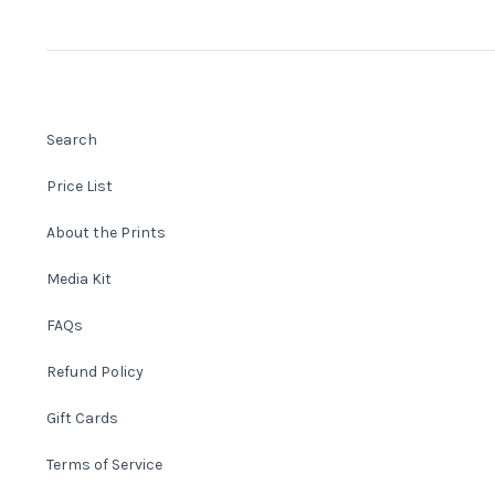
Search
Price List
About the Prints
Media Kit
FAQs
Refund Policy
Gift Cards
Terms of Service