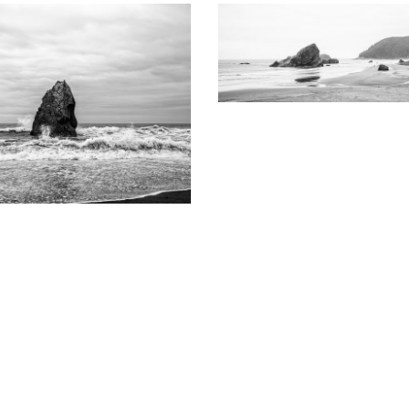
KEITH DOTSON PHOTO
Where River Meets Ocean on 
Coast: Black and White Pa
 DOTSON PHOTOGRAPHY
Photograph (B000014
ast Monolith in Rough Tide -
White Photograph (DSF9773AX)
from
$199.00 US
from
$108.00 USD