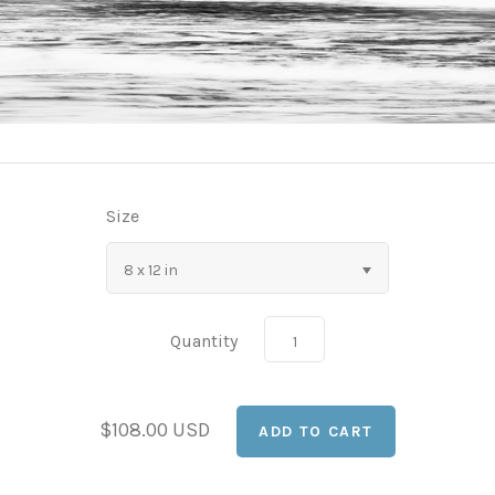
Size
8 x 12 in
Quantity
$108.00 USD