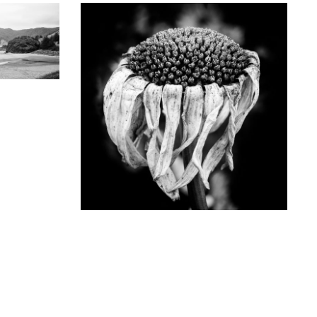
GRAPHY
the Oregon
noramic
5X)
KEITH DOTSON PHOTOGRAPHY
D
Fading Flower in Late Summer - Black and
White Photograph (Square Format)
(DSF9618X)
from
$64.00 USD