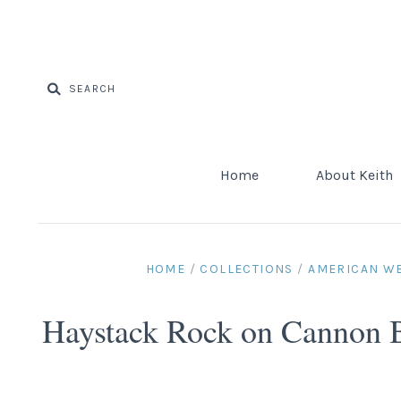
Home
About Keith
HOME
/
COLLECTIONS
/
AMERICAN W
Haystack Rock on Cannon 