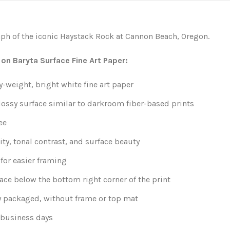
ph of the iconic Haystack Rock at Cannon Beach, Oregon.
 on Baryta Surface Fine Art Paper:
weight, bright white fine art paper
lossy surface similar to darkroom fiber-based prints
ee
ity, tonal contrast, and surface beauty
for easier framing
ace below the bottom right corner of the print
y packaged, without frame or top mat
0 business days