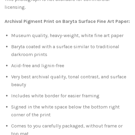
Leaves and Vines
Nature Illuminated
licensing.
Rain and Fog
Old Houses
Archival Pigment Print on Baryta Surface Fine Art Paper:
Museum quality, heavy-weight, white fine art paper
Rivers and Waterfalls
Old Route 66
Baryta coated with a surface similar to traditional
Seeds and Pods
Old Signs
darkroom prints
Acid-free and lignin-free
Trees and Branches
Panoramas
Very best archival quality, tonal contrast, and surface
Waterfalls
Places
beauty
Includes white border for easier framing
Alabama
Rusty and Crusty
Signed in the white space below the bottom right
corner of the print
Arizona
Rusty Railroad Train Cars
Comes to you carefully packaged, without frame or
Arkansas
Sets and Groupings
top mat