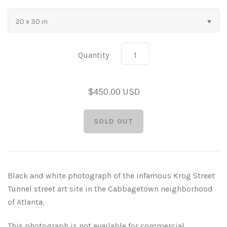
As Seen in Movies or on TV
20 x 30 in
Civil War Sites and Battlefields
Quantity
Flowers and Plants
$450.00 USD
Sunflowers
Historical Mechanical
Other Flowers, Plants, Weeds and Cacti
Antique Machines
Industrial Photography
Rusty and Crusty
Dead Flowers
Landscapes
Black and white photograph of the infamous Krog Street
Landscape Photography
Minimalist Compositions
Tunnel street art site in the Cabbagetown neighborhood
of Atlanta.
Leaf Skeletons
Monumental Objects
This photograph is not available for commercial