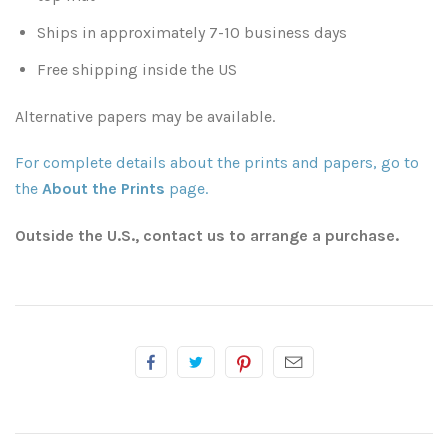
Ships in approximately 7-10 business days
Atlanta
Shot on Film
Free shipping inside the US
California
Studies of a Tattered Old Book
Alternative papers may be available.
Charleston
The Rustic Life: Historic Prairie Farmhouses
For complete details about the prints and papers, go to
the
About the Prints
page.
Chicago
Western Woodgrains
Outside the U.S., contact us to arrange a purchase.
Colorado
Colorado Landscapes
Florida
Mesa Verde Cliff Dwellings
Georgia
Georgia
Idaho