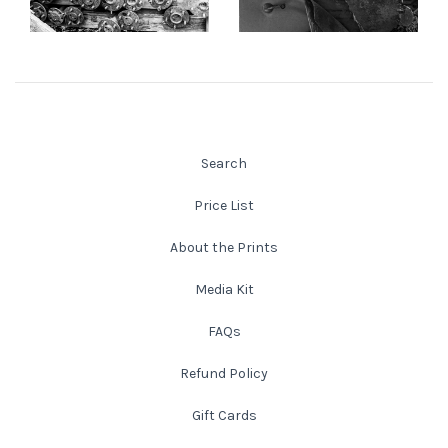
from
$108.00 USD
from
$145.00 USD
New England
New Mexico
New Orleans
Search
New York State
Price List
About the Prints
North Carolina
Media Kit
Ohio
FAQs
Oklahoma
Refund Policy
Gift Cards
Oregon