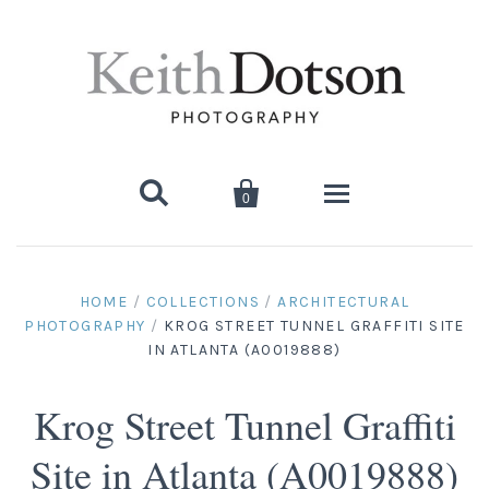


0
Home
HOME
/
COLLECTIONS
/
ARCHITECTURAL
PHOTOGRAPHY
/
KROG STREET TUNNEL GRAFFITI SITE
About Keith
IN ATLANTA (A0019888)
Biography
Photographs
Krog Street Tunnel Graffiti
Artist's Choice: Limited Editions
Media Coverage
Books
Site in Atlanta (A0019888)